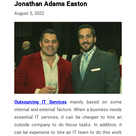
Jonathan Adams Easton
August 5, 2022
Outsourcing IT Services
mainly based on some
internal and external factors. When a business needs
essential IT services, it can be cheaper to hire an
outside company to do those tasks. In addition, it
can be expensive to hire an IT team to do this work