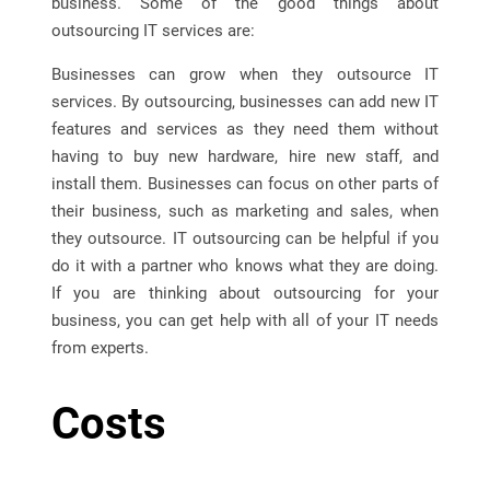
business. Some of the good things about
outsourcing IT services are:
Businesses can grow when they outsource IT
services. By outsourcing, businesses can add new IT
features and services as they need them without
having to buy new hardware, hire new staff, and
install them. Businesses can focus on other parts of
their business, such as marketing and sales, when
they outsource. IT outsourcing can be helpful if you
do it with a partner who knows what they are doing.
If you are thinking about outsourcing for your
business, you can get help with all of your IT needs
from experts.
Costs