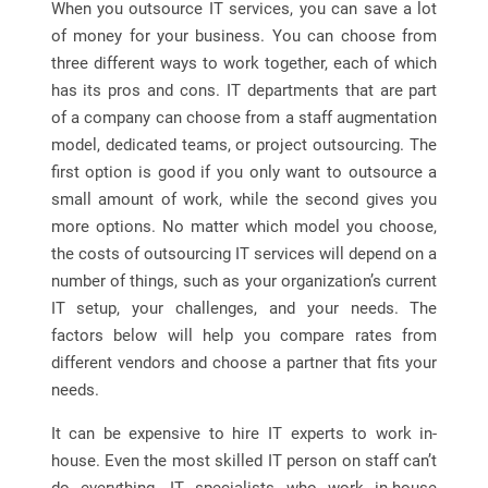
When you outsource IT services, you can save a lot
of money for your business. You can choose from
three different ways to work together, each of which
has its pros and cons. IT departments that are part
of a company can choose from a staff augmentation
model, dedicated teams, or project outsourcing. The
first option is good if you only want to outsource a
small amount of work, while the second gives you
more options. No matter which model you choose,
the costs of outsourcing IT services will depend on a
number of things, such as your organization’s current
IT setup, your challenges, and your needs. The
factors below will help you compare rates from
different vendors and choose a partner that fits your
needs.
It can be expensive to hire IT experts to work in-
house. Even the most skilled IT person on staff can’t