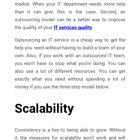
market. When your IT department needs more help
than it can give, this is the case. Second, an
outsourcing model can be a better way to improve
the quality of your
IT services quality
.
Outsourcing an IT service is a cheap way to get the
help you need without having to build a team of your
own. Also, if you work with an outsourced IT team,
you won’t have to stop what you’re doing. You can
also use a lot of different resources. You can get
exactly what you need without spending a lot of
money if you use the three-step model below.
Scalability
Consistency is a key to being able to grow. Without
it, the measures for scalability won’t work and will