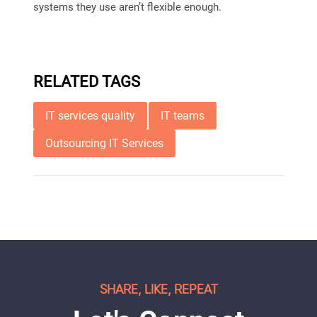
systems they use aren’t flexible enough.
RELATED TAGS
IT services quality
IT teams
Outsourcing IT Services
SHARE, LIKE, REPEAT