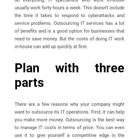
do everything. IT specialists who work in-house
usually work forty hours a week. This doesn’t include
the time it takes to respond to cyberattacks and
service problems. Outsourcing IT services has a lot
of benefits and is a good option for businesses that
need to save money. But the costs of doing IT work
in-house can add up quickly at first.
Plan with three
parts
There are a few reasons why your company might
want to outsource its IT operations. First, it can help
you make more money. Outsourcing is the best way
to manage IT costs in terms of price. You can even
use it to give yourself a competitive edge in the