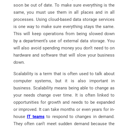
soon be out of date. To make sure everything is the
same, you must use them in all places and in all
processes. Using cloud-based data storage services
is one way to make sure everything stays the same.
This will keep operations from being slowed down
by a department’s use of external data storage. You
will also avoid spending money you don’t need to on
hardware and software that will slow your business
down.
Scalability is a term that is often used to talk about
computer systems, but it is also important in
business. Scalability means being able to change as
your needs change over time. It is often linked to
opportunities for growth and needs to be expanded
or improved. It can take months or even years for in-
house
IT teams
to respond to changes in demand.
They often can’t meet sudden demand because the