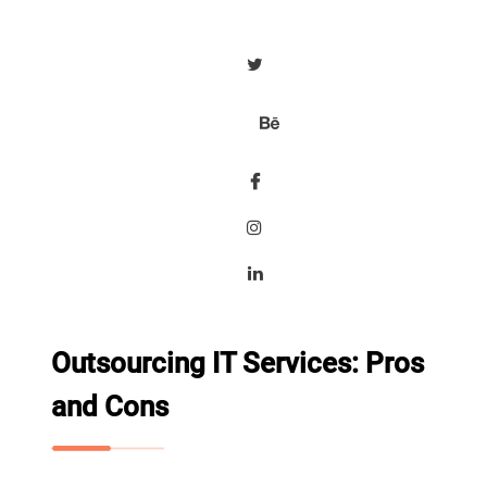
Outsourcing IT Services: Pros
and Cons