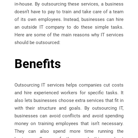
in-house. By outsourcing these services, a business
doesn’t have to pay to train and take care of a team
of its own employees. Instead, businesses can hire
an outside IT company to do these simple tasks.
Here are some of the main reasons why IT services
should be outsourced:
Benefits
Outsourcing IT services helps companies cut costs
and hire experienced workers for specific tasks. It
also lets businesses choose extra services that fit in
with their structure and goals. By outsourcing IT,
businesses can avoid conflicts and avoid spending
money on training employees that isn’t necessary.
They can also spend more time running the