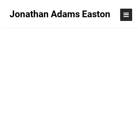
Jonathan Adams Easton